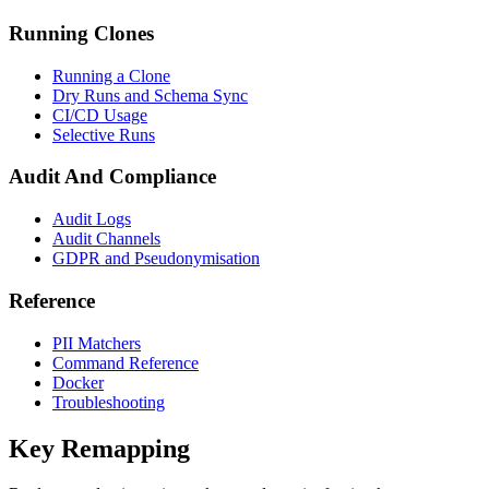
Running Clones
Running a Clone
Dry Runs and Schema Sync
CI/CD Usage
Selective Runs
Audit And Compliance
Audit Logs
Audit Channels
GDPR and Pseudonymisation
Reference
PII Matchers
Command Reference
Docker
Troubleshooting
Key Remapping