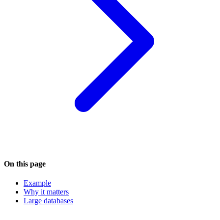
On this page
Example
Why it matters
Large databases