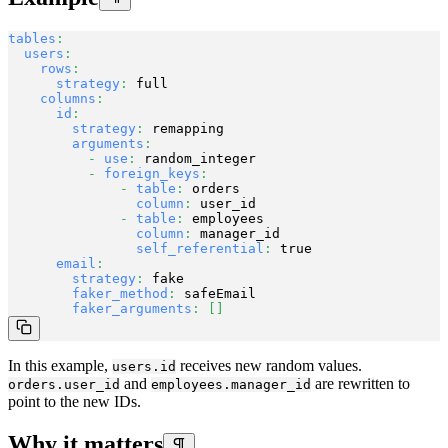
tables
:
users
:
rows
:
strategy
:
 full

columns
:
id
:
strategy
:
 remapping

arguments
:
-
use
:
 random_integer

-
foreign_keys
:
-
table
:
 orders

column
:
 user_id

-
table
:
 employees

column
:
 manager_id

self_referential
:
 true

email
:
strategy
:
 fake

faker_method
:
 safeEmail

faker_arguments
:
[
]
In this example,
receives new random values.
users.id
and
are rewritten to
orders.user_id
employees.manager_id
point to the new IDs.
Why it matters