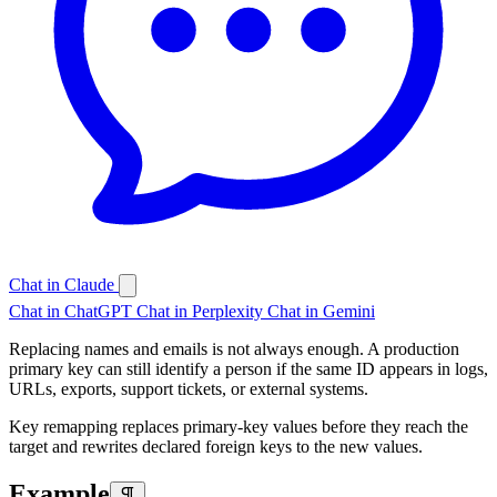
Chat in Claude
Chat in ChatGPT
Chat in Perplexity
Chat in Gemini
Replacing names and emails is not always enough. A production
primary key can still identify a person if the same ID appears in logs,
URLs, exports, support tickets, or external systems.
Key remapping replaces primary-key values before they reach the
target and rewrites declared foreign keys to the new values.
Example