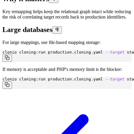
Key remapping helps keep the relational graph intact while reducing
the risk of correlating target records back to production identifiers.
Large databases
For large mappings, use file-based mapping storage:
clonio cloning:run production.cloning.yaml 
--target
 sta
If memory is acceptable and PHP's memory limit is the blocker:
clonio cloning:run production.cloning.yaml 
--target
 sta