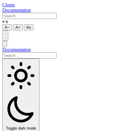
Clonio
Documentation
⌘
K
A−
A+
Aᴅ
Documentation
Toggle dark mode