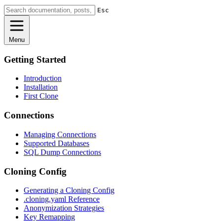
Esc
Menu
Getting Started
Introduction
Installation
First Clone
Connections
Managing Connections
Supported Databases
SQL Dump Connections
Cloning Config
Generating a Cloning Config
.cloning.yaml Reference
Anonymization Strategies
Key Remapping