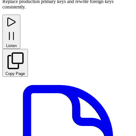
Replace production primary keys and rewrite foreign keys
consistently.
Listen
Copy Page