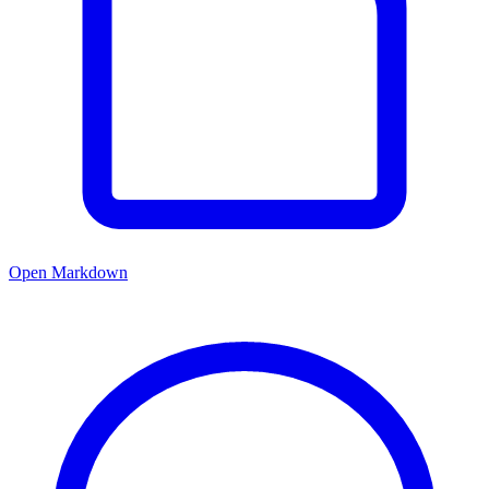
Open Markdown