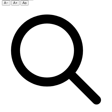
A−
A+
Aᴅ