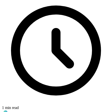
1 min read