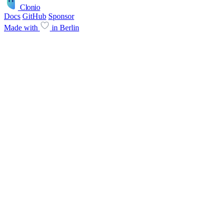
Clonio
Docs
GitHub
Sponsor
Made with
in Berlin