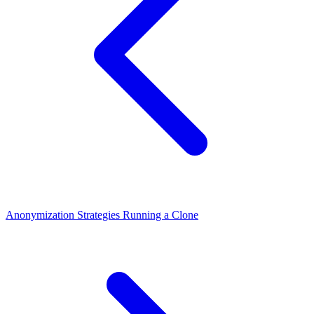
Anonymization Strategies
Running a Clone