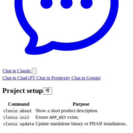
Chat in Claude
Chat in ChatGPT
Chat in Perplexity
Chat in Gemini
Project setup
Command
Purpose
Show a short product description.
clonio about
Ensure
exists.
clonio init
APP_KEY
Update standalone binary or PHAR installations.
clonio update