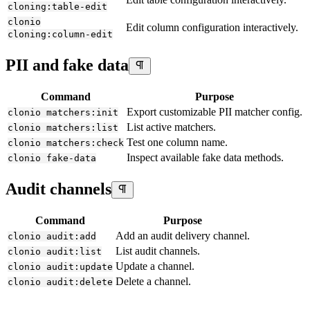
cloning:table-edit
clonio
Edit column configuration interactively.
cloning:column-edit
PII and fake data
Command
Purpose
Export customizable PII matcher config.
clonio matchers:init
List active matchers.
clonio matchers:list
Test one column name.
clonio matchers:check
Inspect available fake data methods.
clonio fake-data
Audit channels
Command
Purpose
Add an audit delivery channel.
clonio audit:add
List audit channels.
clonio audit:list
Update a channel.
clonio audit:update
Delete a channel.
clonio audit:delete