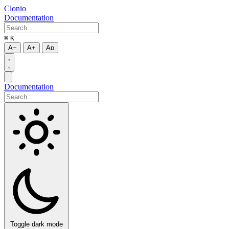
Clonio
Documentation
⌘
K
A−
A+
Aᴅ
Documentation
Toggle dark mode