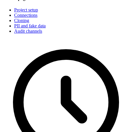
Project setup
Connections
Cloning
PII and fake data
Audit channels