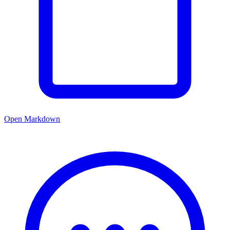
Open Markdown