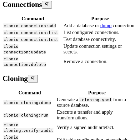
Connections
Command
Purpose
Add a database or
dump
connection.
clonio connection:add
List configured connections.
clonio connection:list
Test database connectivity.
clonio connection:test
Update connection settings or
clonio
secrets.
connection:update
clonio
Remove a connection.
connection:delete
Cloning
Command
Purpose
Generate a
from a
.cloning.yaml
clonio cloning:dump
source database.
Execute a transfer and apply
clonio cloning:run
transformations.
clonio
Verify a signed audit artefact.
cloning:verify-audit
clonio
Edit table configuration interactively.