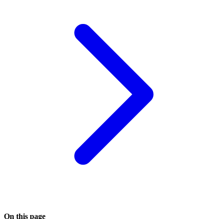
On this page