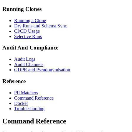
Running Clones
Running a Clone
Dry Runs and Schema Sync
CI/CD Usage
Selective Runs
Audit And Compliance
Audit Logs
Audit Channels
GDPR and Pseudonymisation
Reference
PII Matchers
Command Reference
Docker
Troubleshooting
Command Reference