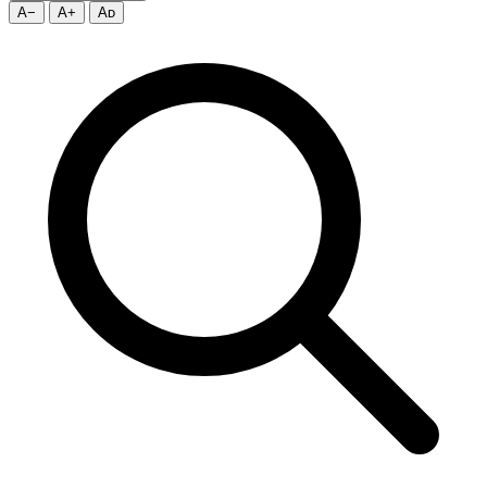
A−
A+
Aᴅ