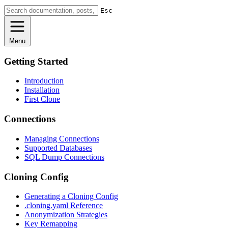
Esc
Menu
Getting Started
Introduction
Installation
First Clone
Connections
Managing Connections
Supported Databases
SQL Dump Connections
Cloning Config
Generating a Cloning Config
.cloning.yaml Reference
Anonymization Strategies
Key Remapping