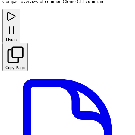
Compact overview of common Clonio CLI commands.
Listen
Copy Page