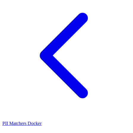
PII Matchers
Docker